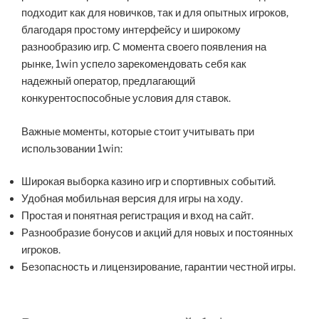
подходит как для новичков, так и для опытных игроков,
благодаря простому интерфейсу и широкому
разнообразию игр. С момента своего появления на
рынке, 1win успело зарекомендовать себя как
надежный оператор, предлагающий
конкурентоспособные условия для ставок.
Важные моменты, которые стоит учитывать при
использовании 1win:
Широкая выборка казино игр и спортивных событий.
Удобная мобильная версия для игры на ходу.
Простая и понятная регистрация и вход на сайт.
Разнообразие бонусов и акций для новых и постоянных
игроков.
Безопасность и лицензирование, гарантии честной игры.