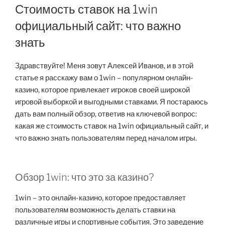
Стоимость ставок на 1win
официальный сайт: что важно
знать
Здравствуйте! Меня зовут Алексей Иванов, и в этой
статье я расскажу вам о 1win – популярном онлайн-
казино, которое привлекает игроков своей широкой
игровой выборкой и выгодными ставками. Я постараюсь
дать вам полный обзор, ответив на ключевой вопрос:
какая же стоимость ставок на 1win официальный сайт, и
что важно знать пользователям перед началом игры.
Обзор 1win: что это за казино?
1win – это онлайн-казино, которое предоставляет
пользователям возможность делать ставки на
различные игры и спортивные события. Это заведение