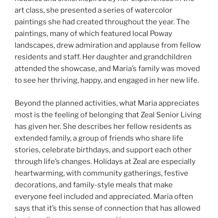
art class, she presented a series of watercolor
paintings she had created throughout the year. The
paintings, many of which featured local Poway
landscapes, drew admiration and applause from fellow
residents and staff. Her daughter and grandchildren
attended the showcase, and Maria’s family was moved
to see her thriving, happy, and engaged in her new life.
Beyond the planned activities, what Maria appreciates
most is the feeling of belonging that Zeal Senior Living
has given her. She describes her fellow residents as
extended family, a group of friends who share life
stories, celebrate birthdays, and support each other
through life’s changes. Holidays at Zeal are especially
heartwarming, with community gatherings, festive
decorations, and family-style meals that make
everyone feel included and appreciated. Maria often
says that it’s this sense of connection that has allowed