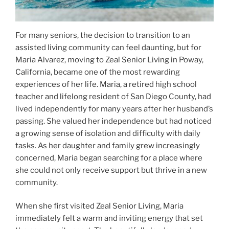
For many seniors, the decision to transition to an
assisted living community can feel daunting, but for
Maria Alvarez, moving to Zeal Senior Living in Poway,
California, became one of the most rewarding
experiences of her life. Maria, a retired high school
teacher and lifelong resident of San Diego County, had
lived independently for many years after her husband’s
passing. She valued her independence but had noticed
a growing sense of isolation and difficulty with daily
tasks. As her daughter and family grew increasingly
concerned, Maria began searching for a place where
she could not only receive support but thrive in a new
community.
When she first visited Zeal Senior Living, Maria
immediately felt a warm and inviting energy that set