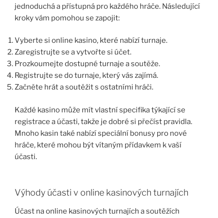
jednoduchá a přístupná pro každého hráče. Následující
kroky vám pomohou se zapojit:
Vyberte si online kasino, které nabízí turnaje.
Zaregistrujte se a vytvořte si účet.
Prozkoumejte dostupné turnaje a soutěže.
Registrujte se do turnaje, který vás zajímá.
Začněte hrát a soutěžit s ostatními hráči.
Každé kasino může mít vlastní specifika týkající se
registrace a účasti, takže je dobré si přečíst pravidla.
Mnoho kasin také nabízí speciální bonusy pro nové
hráče, které mohou být vítaným přídavkem k vaší
účasti.
Výhody účasti v online kasinových turnajích
Účast na online kasinových turnajích a soutěžích