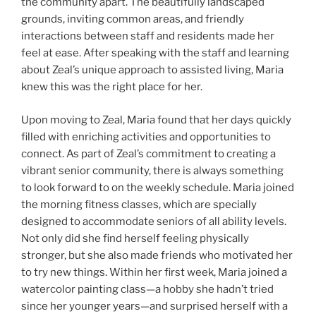
the community apart. The beautifully landscaped
grounds, inviting common areas, and friendly
interactions between staff and residents made her
feel at ease. After speaking with the staff and learning
about Zeal’s unique approach to assisted living, Maria
knew this was the right place for her.
Upon moving to Zeal, Maria found that her days quickly
filled with enriching activities and opportunities to
connect. As part of Zeal’s commitment to creating a
vibrant senior community, there is always something
to look forward to on the weekly schedule. Maria joined
the morning fitness classes, which are specially
designed to accommodate seniors of all ability levels.
Not only did she find herself feeling physically
stronger, but she also made friends who motivated her
to try new things. Within her first week, Maria joined a
watercolor painting class—a hobby she hadn’t tried
since her younger years—and surprised herself with a