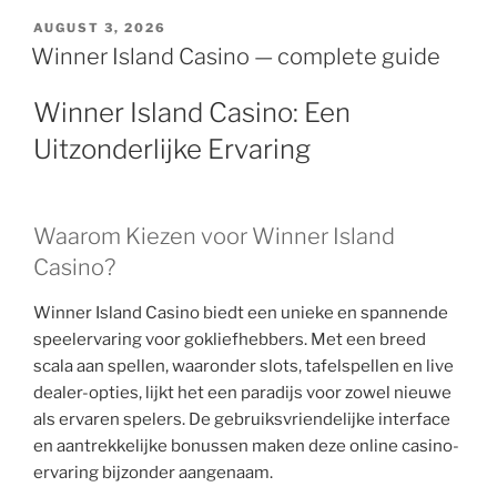
AUGUST 3, 2026
Winner Island Casino — complete guide
Winner Island Casino: Een
Uitzonderlijke Ervaring
Waarom Kiezen voor Winner Island
Casino?
Winner Island Casino biedt een unieke en spannende
speelervaring voor gokliefhebbers. Met een breed
scala aan spellen, waaronder slots, tafelspellen en live
dealer-opties, lijkt het een paradijs voor zowel nieuwe
als ervaren spelers. De gebruiksvriendelijke interface
en aantrekkelijke bonussen maken deze online casino-
ervaring bijzonder aangenaam.