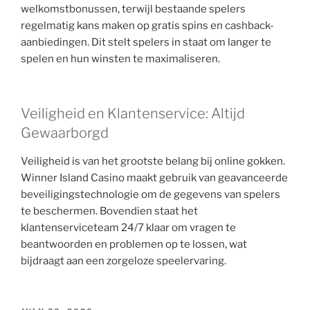
welkomstbonussen, terwijl bestaande spelers
regelmatig kans maken op gratis spins en cashback-
aanbiedingen. Dit stelt spelers in staat om langer te
spelen en hun winsten te maximaliseren.
Veiligheid en Klantenservice: Altijd
Gewaarborgd
Veiligheid is van het grootste belang bij online gokken.
Winner Island Casino maakt gebruik van geavanceerde
beveiligingstechnologie om de gegevens van spelers
te beschermen. Bovendien staat het
klantenserviceteam 24/7 klaar om vragen te
beantwoorden en problemen op te lossen, wat
bijdraagt aan een zorgeloze speelervaring.