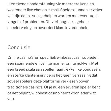
uitstekende ondersteuning via meerdere kanalen,
waaronder live chat en e-mail. Spelers kunnen er zeker
van zijn dat ze snel geholpen worden met eventuele
vragen of problemen. Dit verhoogt de algehele
speelervaring en bevordert klanttevredenheid.
Conclusie
Online casino’s, en specifiek winbeast casino, bieden
een spannende en veilige manier om te gokken. Met
een breed scala aan spellen, aantrekkelijke bonussen,
en sterke klantenservice, is het geen verrassing dat
zoveel spelers deze platforms verkiezen boven
traditionele casino’s. Of je nu een ervaren speler bent
of net begint, winbeast casino heeft voor ieder wat
wils.