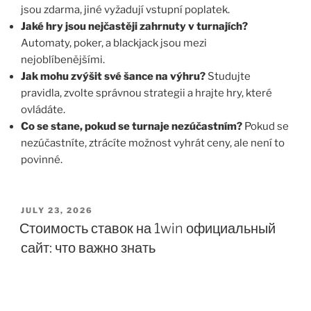
jsou zdarma, jiné vyžadují vstupní poplatek.
Jaké hry jsou nejčastěji zahrnuty v turnajích?
Automaty, poker, a blackjack jsou mezi
nejoblíbenějšími.
Jak mohu zvýšit své šance na výhru?
Studujte
pravidla, zvolte správnou strategii a hrajte hry, které
ovládáte.
Co se stane, pokud se turnaje nezúčastním?
Pokud se
nezúčastníte, ztrácíte možnost vyhrát ceny, ale není to
povinné.
JULY 23, 2026
Стоимость ставок на 1win официальный
сайт: что важно знать