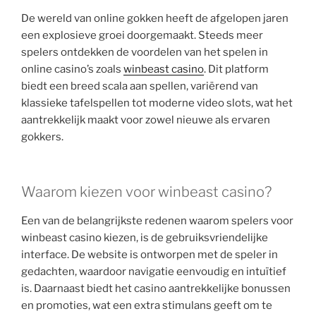
De wereld van online gokken heeft de afgelopen jaren
een explosieve groei doorgemaakt. Steeds meer
spelers ontdekken de voordelen van het spelen in
online casino’s zoals
winbeast casino
. Dit platform
biedt een breed scala aan spellen, variërend van
klassieke tafelspellen tot moderne video slots, wat het
aantrekkelijk maakt voor zowel nieuwe als ervaren
gokkers.
Waarom kiezen voor winbeast casino?
Een van de belangrijkste redenen waarom spelers voor
winbeast casino kiezen, is de gebruiksvriendelijke
interface. De website is ontworpen met de speler in
gedachten, waardoor navigatie eenvoudig en intuïtief
is. Daarnaast biedt het casino aantrekkelijke bonussen
en promoties, wat een extra stimulans geeft om te