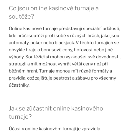
Co jsou online kasinové turnaje a
soutěže?
Online kasinové turnaje představují speciální události,
kde hráči soutěží proti sobě v různých hrách, jako jsou
automaty, poker nebo blackjack. V těchto turnajích se
obvykle hraje o bonusové ceny, hotovost nebo jiné
výhody. Soutěžící si mohou vyzkoušet své dovednosti,
strategii a mít možnost vyhrát větší ceny než při
běžném hraní. Turnaje mohou mít různé formáty a
pravidla, což zajišťuje pestrost a zábavu pro všechny
účastníky.
Jak se zúčastnit online kasinového
turnaje?
Účast v online kasinovém turnaji je zpravidla