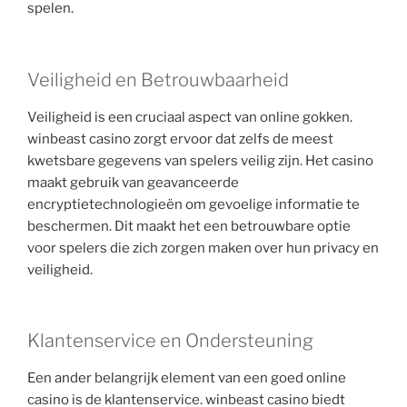
spelen.
Veiligheid en Betrouwbaarheid
Veiligheid is een cruciaal aspect van online gokken.
winbeast casino zorgt ervoor dat zelfs de meest
kwetsbare gegevens van spelers veilig zijn. Het casino
maakt gebruik van geavanceerde
encryptietechnologieën om gevoelige informatie te
beschermen. Dit maakt het een betrouwbare optie
voor spelers die zich zorgen maken over hun privacy en
veiligheid.
Klantenservice en Ondersteuning
Een ander belangrijk element van een goed online
casino is de klantenservice. winbeast casino biedt