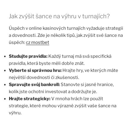
Jak zvýšit šance na výhru v turnajích?
Úspěch v online kasinových turnajích vyžaduje strategii
a dovednosti. Zde je několik tipů, jak zvýšit své šance na
úspěch:
cz mostbet
Studujte pravidla:
Každý turnaj má svá specifická
pravidla, která byste měli dobře znát.
Vyberte si správnou hru:
Hrajte hry, ve kterých máte
největší dovednosti či zkušenosti.
Spravujte svůj bankroll:
Stanovte si jasné hranice,
kolik jste ochotni investovat a dodržujte je.
Hrajte strategicky:
V mnoha hrách lze použít
strategie, které mohou výrazně zvýšit vaše šance na
výhru.