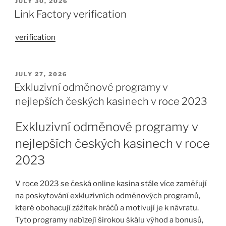
JULY 30, 2026
Link Factory verification
verification
JULY 27, 2026
Exkluzivní odměnové programy v
nejlepších českých kasinech v roce 2023
Exkluzivní odměnové programy v
nejlepších českých kasinech v roce
2023
V roce 2023 se česká online kasina stále více zaměřují
na poskytování exkluzivních odměnových programů,
které obohacují zážitek hráčů a motivují je k návratu.
Tyto programy nabízejí širokou škálu výhod a bonusů,