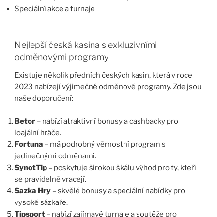
Speciální akce a turnaje
Nejlepší česká kasina s exkluzivními
odměnovými programy
Existuje několik předních českých kasin, která v roce
2023 nabízejí výjimečné odměnové programy. Zde jsou
naše doporučení:
Betor
– nabízí atraktivní bonusy a cashbacky pro
loajální hráče.
Fortuna
– má podrobný věrnostní program s
jedinečnými odměnami.
SynotTip
– poskytuje širokou škálu výhod pro ty, kteří
se pravidelně vracejí.
Sazka Hry
– skvělé bonusy a speciální nabídky pro
vysoké sázkaře.
Tipsport
– nabízí zajímavé turnaje a soutěže pro