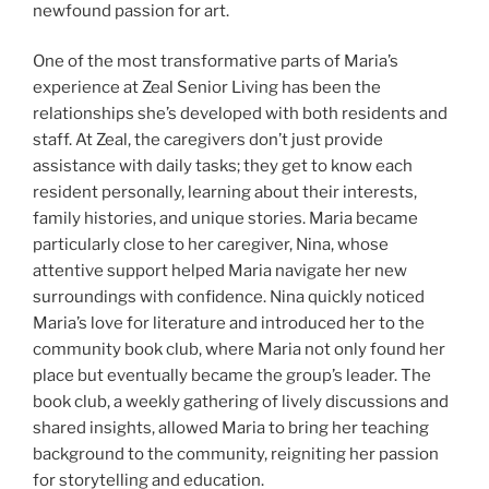
newfound passion for art.
One of the most transformative parts of Maria’s
experience at Zeal Senior Living has been the
relationships she’s developed with both residents and
staff. At Zeal, the caregivers don’t just provide
assistance with daily tasks; they get to know each
resident personally, learning about their interests,
family histories, and unique stories. Maria became
particularly close to her caregiver, Nina, whose
attentive support helped Maria navigate her new
surroundings with confidence. Nina quickly noticed
Maria’s love for literature and introduced her to the
community book club, where Maria not only found her
place but eventually became the group’s leader. The
book club, a weekly gathering of lively discussions and
shared insights, allowed Maria to bring her teaching
background to the community, reigniting her passion
for storytelling and education.