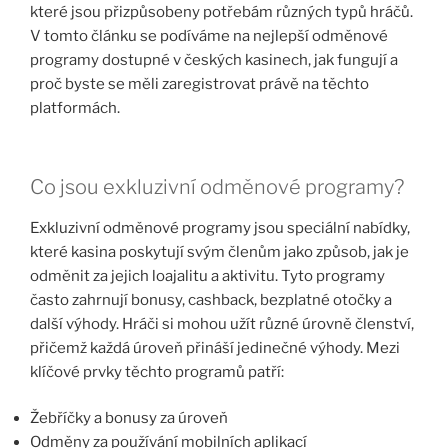
které jsou přizpůsobeny potřebám různých typů hráčů.
V tomto článku se podíváme na nejlepší odměnové
programy dostupné v českých kasinech, jak fungují a
proč byste se měli zaregistrovat právě na těchto
platformách.
Co jsou exkluzivní odměnové programy?
Exkluzivní odměnové programy jsou speciální nabídky,
které kasina poskytují svým členům jako způsob, jak je
odměnit za jejich loajalitu a aktivitu. Tyto programy
často zahrnují bonusy, cashback, bezplatné otočky a
další výhody. Hráči si mohou užít různé úrovně členství,
přičemž každá úroveň přináší jedinečné výhody. Mezi
klíčové prvky těchto programů patří:
Žebříčky a bonusy za úroveň
Odměny za používání mobilních aplikací