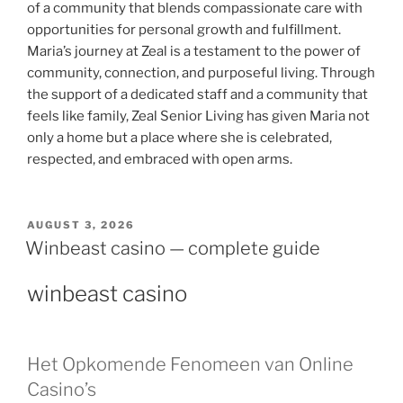
of a community that blends compassionate care with
opportunities for personal growth and fulfillment.
Maria’s journey at Zeal is a testament to the power of
community, connection, and purposeful living. Through
the support of a dedicated staff and a community that
feels like family, Zeal Senior Living has given Maria not
only a home but a place where she is celebrated,
respected, and embraced with open arms.
AUGUST 3, 2026
Winbeast casino — complete guide
winbeast casino
Het Opkomende Fenomeen van Online
Casino’s