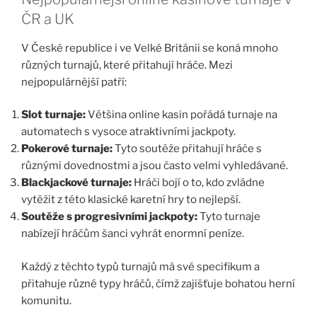
ČR a UK
V České republice i ve Velké Británii se koná mnoho
různých turnajů, které přitahují hráče. Mezi
nejpopulárnější patří:
Slot turnaje:
Většina online kasin pořádá turnaje na
automatech s vysoce atraktivními jackpoty.
Pokerové turnaje:
Tyto soutěže přitahují hráče s
různými dovednostmi a jsou často velmi vyhledávané.
Blackjackové turnaje:
Hráči bojí o to, kdo zvládne
vytěžit z této klasické karetní hry to nejlepší.
Soutěže s progresivními jackpoty:
Tyto turnaje
nabízejí hráčům šanci vyhrát enormní peníze.
Každý z těchto typů turnajů má své specifikum a
přitahuje různé typy hráčů, čímž zajišťuje bohatou herní
komunitu.