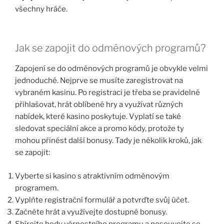
všechny hráče.
Jak se zapojit do odměnových programů?
Zapojení se do odměnových programů je obvykle velmi
jednoduché. Nejprve se musíte zaregistrovat na
vybraném kasinu. Po registraci je třeba se pravidelně
přihlašovat, hrát oblíbené hry a využívat různých
nabídek, které kasino poskytuje. Vyplatí se také
sledovat speciální akce a promo kódy, protože ty
mohou přinést další bonusy. Tady je několik kroků, jak
se zapojit:
Vyberte si kasino s atraktivním odměnovým
programem.
Vyplňte registrační formulář a potvrďte svůj účet.
Začněte hrát a využívejte dostupné bonusy.
Sbírejte body věrnostního programu a posouvejte se