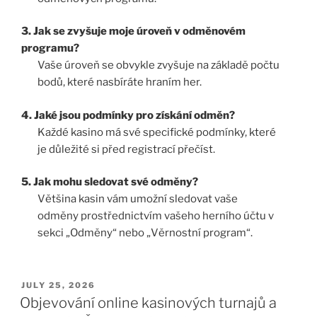
3. Jak se zvyšuje moje úroveň v odměnovém
programu?
Vaše úroveň se obvykle zvyšuje na základě počtu
bodů, které nasbíráte hraním her.
4. Jaké jsou podmínky pro získání odměn?
Každé kasino má své specifické podmínky, které
je důležité si před registrací přečíst.
5. Jak mohu sledovat své odměny?
Většina kasin vám umožní sledovat vaše
odměny prostřednictvím vašeho herního účtu v
sekci „Odměny“ nebo „Věrnostní program“.
JULY 25, 2026
Objevování online kasinových turnajů a