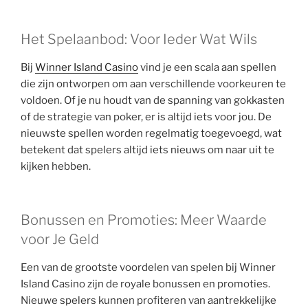
Het Spelaanbod: Voor Ieder Wat Wils
Bij
Winner Island Casino
vind je een scala aan spellen
die zijn ontworpen om aan verschillende voorkeuren te
voldoen. Of je nu houdt van de spanning van gokkasten
of de strategie van poker, er is altijd iets voor jou. De
nieuwste spellen worden regelmatig toegevoegd, wat
betekent dat spelers altijd iets nieuws om naar uit te
kijken hebben.
Bonussen en Promoties: Meer Waarde
voor Je Geld
Een van de grootste voordelen van spelen bij Winner
Island Casino zijn de royale bonussen en promoties.
Nieuwe spelers kunnen profiteren van aantrekkelijke