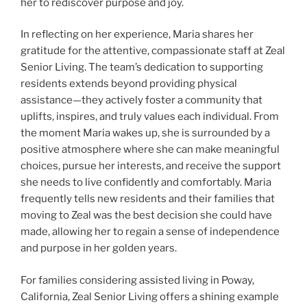
her to rediscover purpose and joy.
In reflecting on her experience, Maria shares her
gratitude for the attentive, compassionate staff at Zeal
Senior Living. The team’s dedication to supporting
residents extends beyond providing physical
assistance—they actively foster a community that
uplifts, inspires, and truly values each individual. From
the moment Maria wakes up, she is surrounded by a
positive atmosphere where she can make meaningful
choices, pursue her interests, and receive the support
she needs to live confidently and comfortably. Maria
frequently tells new residents and their families that
moving to Zeal was the best decision she could have
made, allowing her to regain a sense of independence
and purpose in her golden years.
For families considering assisted living in Poway,
California, Zeal Senior Living offers a shining example