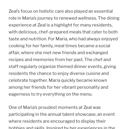
Zeal’s focus on holistic care also played an essential
role in Maria’s journey to renewed wellness. The dining
experience at Zeal is a highlight for many residents,
with delicious, chef-prepared meals that cater to both
taste and nutrition. For Maria, who had always enjoyed
cooking for her family, meal times became a social
affair, where she met new friends and exchanged
recipes and memories from her past. The chef and
staff regularly organize themed dinner events, giving
residents the chance to enjoy diverse cuisine and
celebrate together. Maria quickly became known
among her friends for her vibrant personality and
eagerness to try everything on the menu.
One of Maria’s proudest moments at Zeal was
participating in the annual talent showcase, an event
where residents are encouraged to display their
hobbies and skills. Inspired by her experiences in the