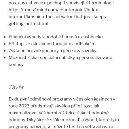
postupy aktivace a pochopit související terminologii.
https://trans4mind.com/counterpoint/index-
internet/kmspico-the-activator-that-just-keeps-
getting-better.html
Finanční výhody v podobě bonusů a cashbacku.
Přístup k exkluzivním turnajům a VIP akcím.
Zvýšené úrovně podpory a péče o zákazníky.
Možnost získat speciální nabídky a personalizované
bonusy.
Závěr
Exkluzivní odměnové programy v českých kasinech v
roce 2023 představují skvělou příležitost, jak
maximalizovat váš herní zážitek a získat hodnotné
odměny. Díky široké škále možností a výhod, které tyto
programy nabízejí, se můžete těšit na větší zábavu a