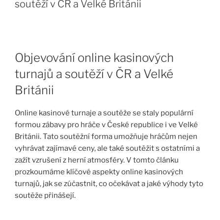
soutěží v ČR a Velké Británii
Objevování online kasinových
turnajů a soutěží v ČR a Velké
Británii
Online kasinové turnaje a soutěže se staly populární
formou zábavy pro hráče v České republice i ve Velké
Británii. Tato soutěžní forma umožňuje hráčům nejen
vyhrávat zajímavé ceny, ale také soutěžit s ostatními a
zažít vzrušení z herní atmosféry. V tomto článku
prozkoumáme klíčové aspekty online kasinových
turnajů, jak se zúčastnit, co očekávat a jaké výhody tyto
soutěže přinášejí.