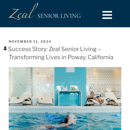
NOVEMBER 11, 2024
Success Story: Zeal Senior Living –
Transforming Lives in Poway, California