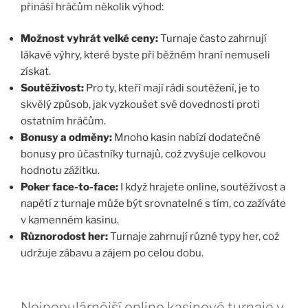
přináší hráčům několik výhod:
Možnost vyhrát velké ceny:
Turnaje často zahrnují
lákavé výhry, které byste při běžném hraní nemuseli
získat.
Soutěživost:
Pro ty, kteří mají rádi soutěžení, je to
skvělý způsob, jak vyzkoušet své dovednosti proti
ostatním hráčům.
Bonusy a odměny:
Mnoho kasin nabízí dodatečné
bonusy pro účastníky turnajů, což zvyšuje celkovou
hodnotu zážitku.
Poker face-to-face:
I když hrajete online, soutěživost a
napětí z turnaje může být srovnatelné s tím, co zažíváte
v kamenném kasinu.
Různorodost her:
Turnaje zahrnují různé typy her, což
udržuje zábavu a zájem po celou dobu.
Nejpopulárnější online kasinové turnaje v