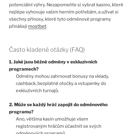
potenciální výhry. Nezapomeňte si vybrat kasino, které
nejlépe vyhovuje vašim herním potřebám, a užívat si
všechny přínosy, které tyto odměnové programy
přinášejí
mostbet
.
Často kladené otázky (FAQ)
1. Jaké jsou běžné odměny v exkluzivních
programech?
Odměny mohou zahrnovat bonusy na vklady,
cashback, bezplatné otočky a vstupenky do
exkluzivních turnajů.
2. Může se každý hráč zapojit do odměnového
programu?
Ano, většina kasin umožňuje všem
registrovaným hráčům účastnit se svých
odměnových programů.