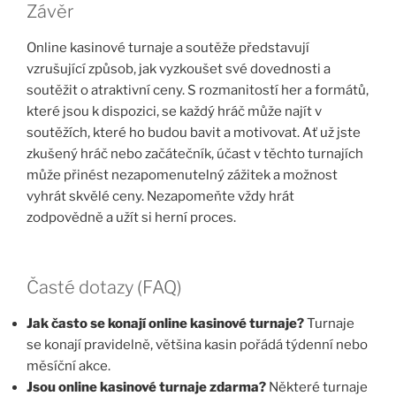
Závěr
Online kasinové turnaje a soutěže představují
vzrušující způsob, jak vyzkoušet své dovednosti a
soutěžit o atraktivní ceny. S rozmanitostí her a formátů,
které jsou k dispozici, se každý hráč může najít v
soutěžích, které ho budou bavit a motivovat. Ať už jste
zkušený hráč nebo začátečník, účast v těchto turnajích
může přinést nezapomenutelný zážitek a možnost
vyhrát skvělé ceny. Nezapomeňte vždy hrát
zodpovědně a užít si herní proces.
Časté dotazy (FAQ)
Jak často se konají online kasinové turnaje?
Turnaje
se konají pravidelně, většina kasin pořádá týdenní nebo
měsíční akce.
Jsou online kasinové turnaje zdarma?
Některé turnaje