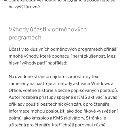
na vyšší úrovně.
Výhody účasti v odměnových
programech
Účast v exkluzivních odměnových programech přináší
mnohé výhody, které obohacují herní zkušenost. Mezi
hlavní výhody patří například:
Na uvedené stránce najdete samostatný text
zaměřený na nástroje a metody aktivace Windows a
Office, včetně historie a běžně popisovaných postupů.
Autor rozebírá přístupy spojené s KMS aktivací a uvádí
příklady použití bez technických záruk pro čtenáře.
Informace mohou posloužit jako doplňkové vysvětlení
pojmů jako kmspico a KMS aktivátory. Stránka je
užitečná pro čtenáře, kteří chtějí porovnat různé