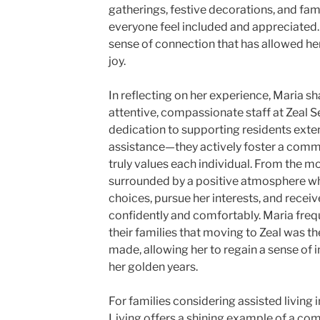
gatherings, festive decorations, and fam
everyone feel included and appreciated. M
sense of connection that has allowed he
joy.
In reflecting on her experience, Maria sh
attentive, compassionate staff at Zeal S
dedication to supporting residents ext
assistance—they actively foster a commun
truly values each individual. From the 
surrounded by a positive atmosphere w
choices, pursue her interests, and receiv
confidently and comfortably. Maria frequ
their families that moving to Zeal was t
made, allowing her to regain a sense of
her golden years.
For families considering assisted living i
Living offers a shining example of a co