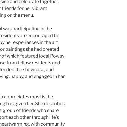
isine and celebrate together.
riends for her vibrant
hing on the menu.
 was participating in the
 residents are encouraged to
 by her experiences in the art
lor paintings she had created
y of which featured local Poway
se from fellow residents and
ttended the showcase, and
ving, happy, and engaged in her
ia appreciates most is the
ing has given her. She describes
 a group of friends who share
port each other through life’s
y heartwarming, with community