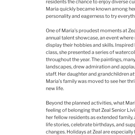
residents the chance to enjoy diverse cu
Maria quickly became known among her f
personality and eagerness to try everyt
One of Maria’s proudest moments at Zeal
annual talent showcase, an event where
display their hobbies and skills. Inspired
class, she presented a series of waterco
throughout the year. The paintings, man
landscapes, drew admiration and applau
staff. Her daughter and grandchildren a
Maria’s family was moved to see her thri
new life.
Beyond the planned activities, what Mar
feeling of belonging that Zeal Senior Liv
her fellow residents as extended family,
life stories, celebrate birthdays, and sup
changes. Holidays at Zeal are especiall