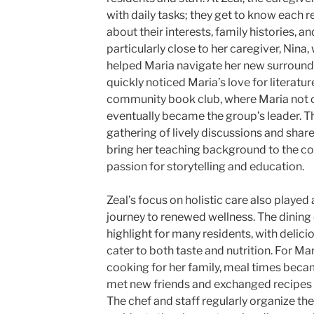
with daily tasks; they get to know each r
about their interests, family histories, 
particularly close to her caregiver, Nina
helped Maria navigate her new surround
quickly noticed Maria’s love for literatu
community book club, where Maria not o
eventually became the group’s leader. T
gathering of lively discussions and share
bring her teaching background to the co
passion for storytelling and education.
Zeal’s focus on holistic care also played 
journey to renewed wellness. The dining 
highlight for many residents, with delic
cater to both taste and nutrition. For M
cooking for her family, meal times becam
met new friends and exchanged recipes
The chef and staff regularly organize th