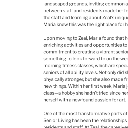
landscaped grounds, inviting common are
between staff and residents made her fee
the staff and learning about Zeal’s uniqu
Maria knew this was the right place for h
Upon moving to Zeal, Maria found that he
enriching activities and opportunities to
commitment to creating a vibrant senior
something to look forward to on the wee
morning fitness classes, which are spe
seniors of all ability levels. Not only did 
physically stronger, but she also made f
new things. Within her first week, Maria 
class—a hobby she hadn’t tried since h
herself with a newfound passion for art.
One of the most transformative parts of
Senior Living has been the relationships
residents and staff. At Zeal, the caregive