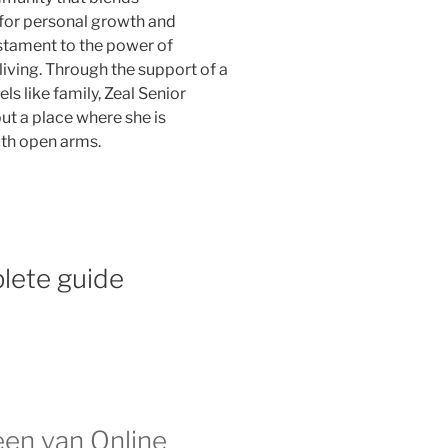
for personal growth and
testament to the power of
iving. Through the support of a
s like family, Zeal Senior
ut a place where she is
th open arms.
lete guide
n van Online