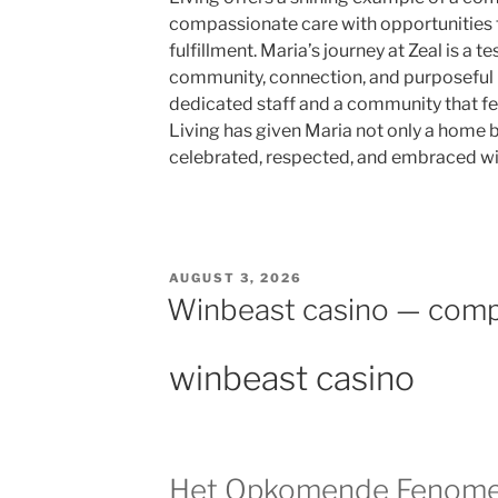
compassionate care with opportunities 
fulfillment. Maria’s journey at Zeal is a 
community, connection, and purposeful l
dedicated staff and a community that feel
Living has given Maria not only a home b
celebrated, respected, and embraced wi
AUGUST 3, 2026
Winbeast casino — comp
winbeast casino
Het Opkomende Fenomee