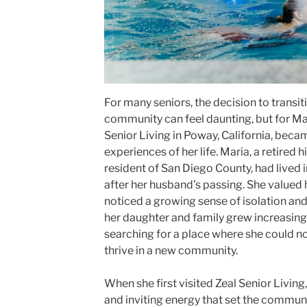
For many seniors, the decision to transiti
community can feel daunting, but for Ma
Senior Living in Poway, California, bec
experiences of her life. Maria, a retired 
resident of San Diego County, had lived
after her husband’s passing. She valued
noticed a growing sense of isolation and d
her daughter and family grew increasin
searching for a place where she could no
thrive in a new community.
When she first visited Zeal Senior Livin
and inviting energy that set the communi