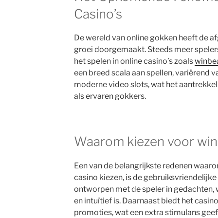
Casino’s
De wereld van online gokken heeft de af
groei doorgemaakt. Steeds meer speler
het spelen in online casino’s zoals
winbea
een breed scala aan spellen, variërend va
moderne video slots, wat het aantrekke
als ervaren gokkers.
Waarom kiezen voor win
Een van de belangrijkste redenen waaro
casino kiezen, is de gebruiksvriendelijke
ontworpen met de speler in gedachten,
en intuïtief is. Daarnaast biedt het casi
promoties, wat een extra stimulans geef