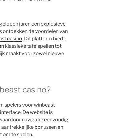
gelopen jaren een explosieve
s ontdekken de voordelen van
st casino
. Dit platform biedt
n klassieke tafelspellen tot
lijk maakt voor zowel nieuwe
beast casino?
m spelers voor winbeast
 interface. De website is
 waardoor navigatie eenvoudig
no aantrekkelijke bonussen en
t om te spelen.