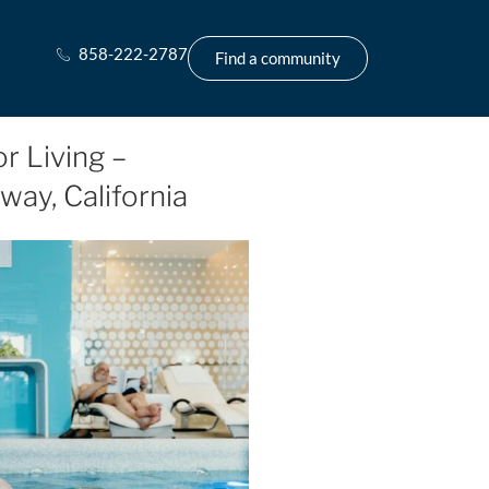
858-222-2787
Find a community
r Living –
way, California