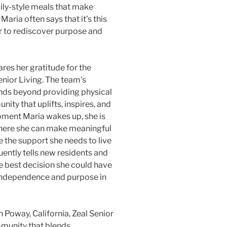
ily-style meals that make
aria often says that it’s this
r to rediscover purpose and
ares her gratitude for the
enior Living. The team’s
ends beyond providing physical
ity that uplifts, inspires, and
moment Maria wakes up, she is
here she can make meaningful
e the support she needs to live
ently tells new residents and
he best decision she could have
 independence and purpose in
n Poway, California, Zeal Senior
mmunity that blends