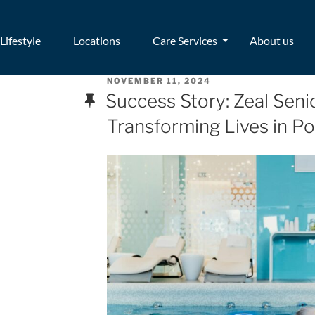
Lifestyle
Locations
Care Services
About us
NOVEMBER 11, 2024
Success Story: Zeal Senio
Transforming Lives in Po