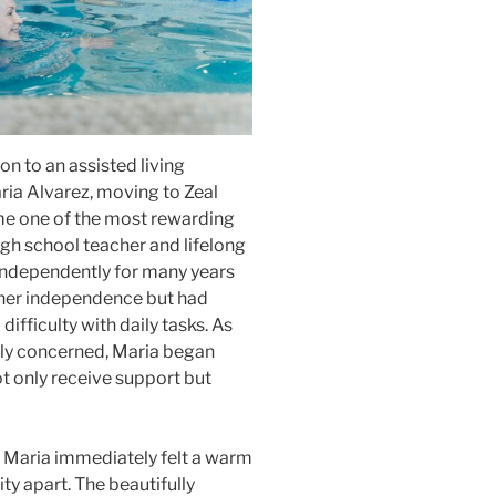
on to an assisted living
ria Alvarez, moving to Zeal
ame one of the most rewarding
high school teacher and lifelong
 independently for many years
 her independence but had
ifficulty with daily tasks. As
gly concerned, Maria began
t only receive support but
g, Maria immediately felt a warm
ty apart. The beautifully