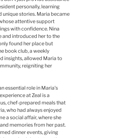
esident personally, learning
and unique stories. Maria became
, whose attentive support
ings with confidence. Nina
re and introduced her to the
nly found her place but
he book club, a weekly
d insights, allowed Maria to
mmunity, reigniting her
an essential role in Maria’s
experience at Zeal is a
ious, chef-prepared meals that
aria, who had always enjoyed
e a social affair, where she
 and memories from her past.
emed dinner events, giving