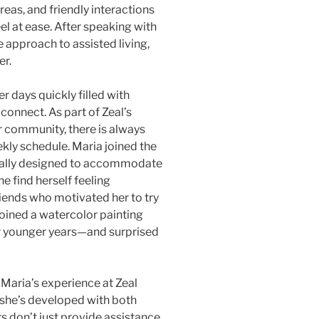
as, and friendly interactions
l at ease. After speaking with
e approach to assisted living,
er.
r days quickly filled with
 connect. As part of Zeal’s
 community, there is always
kly schedule. Maria joined the
cially designed to accommodate
she find herself feeling
riends who motivated her to try
joined a watercolor painting
er younger years—and surprised
 Maria’s experience at Zeal
 she’s developed with both
rs don’t just provide assistance