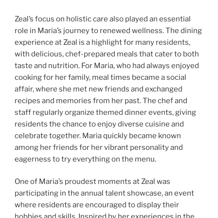
Zeal’s focus on holistic care also played an essential
role in Maria’s journey to renewed wellness. The dining
experience at Zeal is a highlight for many residents,
with delicious, chef-prepared meals that cater to both
taste and nutrition. For Maria, who had always enjoyed
cooking for her family, meal times became a social
affair, where she met new friends and exchanged
recipes and memories from her past. The chef and
staff regularly organize themed dinner events, giving
residents the chance to enjoy diverse cuisine and
celebrate together. Maria quickly became known
among her friends for her vibrant personality and
eagerness to try everything on the menu.
One of Maria’s proudest moments at Zeal was
participating in the annual talent showcase, an event
where residents are encouraged to display their
hobbies and skills. Inspired by her experiences in the