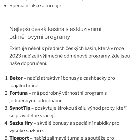
Speciální akce a turnaje
Nejlepší česká kasina s exkluzivními
odměnovými programy
Existuje několik předních českých kasin, která v roce
2023 nabízejí výjimečné odměnové programy. Zde jsou
naše doporučení:
Betor
– nabízí atraktivní bonusy a cashbacky pro
loajální hráče.
Fortuna
– má podrobný věrnostní program s
jedinečnými odměnami.
SynotTip
– poskytuje širokou škálu výhod pro ty, kteří
se pravidelně vracejí.
Sazka Hry
– skvělé bonusy a speciální nabídky pro
vysoké sázkaře.
Tipsport
– nabízí zajímavé turnaje a soutěže pro