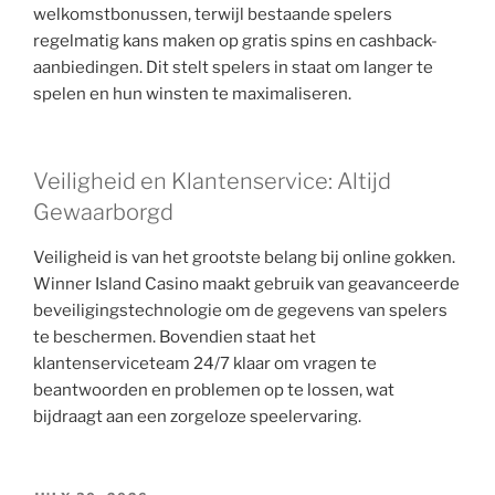
welkomstbonussen, terwijl bestaande spelers
regelmatig kans maken op gratis spins en cashback-
aanbiedingen. Dit stelt spelers in staat om langer te
spelen en hun winsten te maximaliseren.
Veiligheid en Klantenservice: Altijd
Gewaarborgd
Veiligheid is van het grootste belang bij online gokken.
Winner Island Casino maakt gebruik van geavanceerde
beveiligingstechnologie om de gegevens van spelers
te beschermen. Bovendien staat het
klantenserviceteam 24/7 klaar om vragen te
beantwoorden en problemen op te lossen, wat
bijdraagt aan een zorgeloze speelervaring.