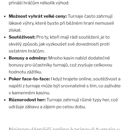
přináší hráčům několik výhod:
Možnost vyhrát velké ceny:
Turnaje často zahrnují
lákavé výhry, které byste při běžném hraní nemuseli
získat.
Soutěživost:
Pro ty, kteří mají rádi soutěžení, je to
skvělý způsob, jak vyzkoušet své dovednosti proti
ostatním hráčům.
Bonusy a odměny:
Mnoho kasin nabízí dodatečné
bonusy pro účastníky turnajů, což zvyšuje celkovou
hodnotu zážitku.
Poker face-to-face:
I když hrajete online, soutěživost a
napětí z turnaje může být srovnatelné s tím, co zažíváte
v kamenném kasinu.
Různorodost her:
Turnaje zahrnují různé typy her, což
udržuje zábavu a zájem po celou dobu.
Nejpopulárnější online kasinové turnaje v