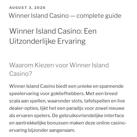
AUGUST 3, 2026
Winner Island Casino — complete guide
Winner Island Casino: Een
Uitzonderlijke Ervaring
Waarom Kiezen voor Winner Island
Casino?
Winner Island Casino biedt een unieke en spannende
speelervaring voor gokliefhebbers. Met een breed
scala aan spellen, waaronder slots, tafelspellen en live
dealer-opties, lijkt het een paradijs voor zowel nieuwe
als ervaren spelers. De gebruiksvriendelijke interface
en aantrekkelijke bonussen maken deze online casino-
ervaring bijzonder aangenaam.