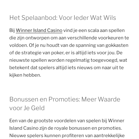
Het Spelaanbod: Voor Ieder Wat Wils
Bij
Winner Island Casino
vind je een scala aan spellen
die zijn ontworpen om aan verschillende voorkeuren te
voldoen. Of je nu houdt van de spanning van gokkasten
of de strategie van poker, er is altijd iets voor jou. De
nieuwste spellen worden regelmatig toegevoegd, wat
betekent dat spelers altijd iets nieuws om naar uit te
kijken hebben.
Bonussen en Promoties: Meer Waarde
voor Je Geld
Een van de grootste voordelen van spelen bij Winner
Island Casino zijn de royale bonussen en promoties.
Nieuwe spelers kunnen profiteren van aantrekkelijke