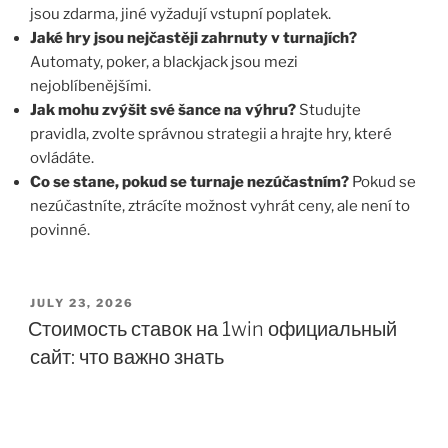
jsou zdarma, jiné vyžadují vstupní poplatek.
Jaké hry jsou nejčastěji zahrnuty v turnajích?
Automaty, poker, a blackjack jsou mezi
nejoblíbenějšími.
Jak mohu zvýšit své šance na výhru?
Studujte
pravidla, zvolte správnou strategii a hrajte hry, které
ovládáte.
Co se stane, pokud se turnaje nezúčastním?
Pokud se
nezúčastníte, ztrácíte možnost vyhrát ceny, ale není to
povinné.
JULY 23, 2026
Стоимость ставок на 1win официальный
сайт: что важно знать