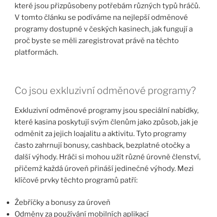
které jsou přizpůsobeny potřebám různých typů hráčů.
V tomto článku se podíváme na nejlepší odměnové
programy dostupné v českých kasinech, jak fungují a
proč byste se měli zaregistrovat právě na těchto
platformách.
Co jsou exkluzivní odměnové programy?
Exkluzivní odměnové programy jsou speciální nabídky,
které kasina poskytují svým členům jako způsob, jak je
odměnit za jejich loajalitu a aktivitu. Tyto programy
často zahrnují bonusy, cashback, bezplatné otočky a
další výhody. Hráči si mohou užít různé úrovně členství,
přičemž každá úroveň přináší jedinečné výhody. Mezi
klíčové prvky těchto programů patří:
Žebříčky a bonusy za úroveň
Odměny za používání mobilních aplikací