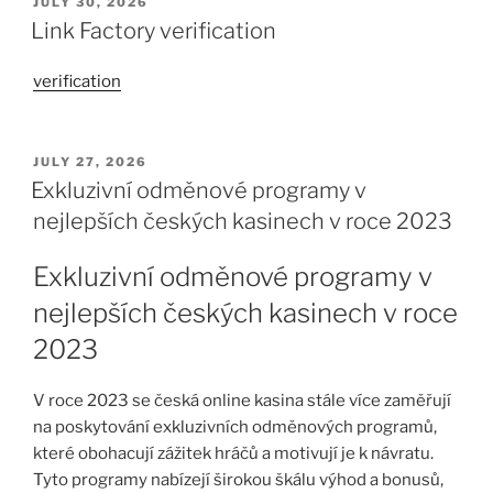
JULY 30, 2026
Link Factory verification
verification
JULY 27, 2026
Exkluzivní odměnové programy v
nejlepších českých kasinech v roce 2023
Exkluzivní odměnové programy v
nejlepších českých kasinech v roce
2023
V roce 2023 se česká online kasina stále více zaměřují
na poskytování exkluzivních odměnových programů,
které obohacují zážitek hráčů a motivují je k návratu.
Tyto programy nabízejí širokou škálu výhod a bonusů,