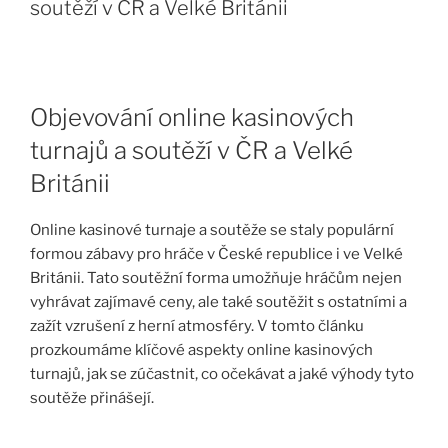
soutěží v ČR a Velké Británii
Objevování online kasinových
turnajů a soutěží v ČR a Velké
Británii
Online kasinové turnaje a soutěže se staly populární
formou zábavy pro hráče v České republice i ve Velké
Británii. Tato soutěžní forma umožňuje hráčům nejen
vyhrávat zajímavé ceny, ale také soutěžit s ostatními a
zažít vzrušení z herní atmosféry. V tomto článku
prozkoumáme klíčové aspekty online kasinových
turnajů, jak se zúčastnit, co očekávat a jaké výhody tyto
soutěže přinášejí.