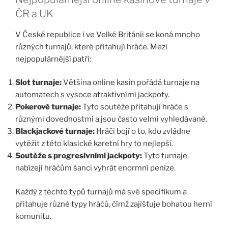
ČR a UK
V České republice i ve Velké Británii se koná mnoho
různých turnajů, které přitahují hráče. Mezi
nejpopulárnější patří:
Slot turnaje:
Většina online kasin pořádá turnaje na
automatech s vysoce atraktivními jackpoty.
Pokerové turnaje:
Tyto soutěže přitahují hráče s
různými dovednostmi a jsou často velmi vyhledávané.
Blackjackové turnaje:
Hráči bojí o to, kdo zvládne
vytěžit z této klasické karetní hry to nejlepší.
Soutěže s progresivními jackpoty:
Tyto turnaje
nabízejí hráčům šanci vyhrát enormní peníze.
Každý z těchto typů turnajů má své specifikum a
přitahuje různé typy hráčů, čímž zajišťuje bohatou herní
komunitu.