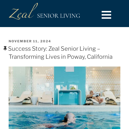
NOVEMBER 11, 2024
Success Story: Zeal Senior Living –
Transforming Lives in Poway, California