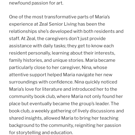
newfound passion for art.
One of the most transformative parts of Maria’s
experience at Zeal Senior Living has been the
relationships she’s developed with both residents and
staff. At Zeal, the caregivers don’t just provide
assistance with daily tasks; they get to know each
resident personally, learning about their interests,
family histories, and unique stories. Maria became
particularly close to her caregiver, Nina, whose
attentive support helped Maria navigate her new
surroundings with confidence. Nina quickly noticed
Maria’s love for literature and introduced her to the
community book club, where Maria not only found her
place but eventually became the group’s leader. The
book club, a weekly gathering of lively discussions and
shared insights, allowed Maria to bring her teaching
background to the community, reigniting her passion
for storytelling and education.