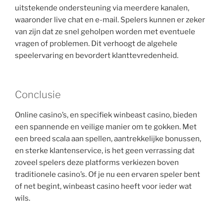
uitstekende ondersteuning via meerdere kanalen,
waaronder live chat en e-mail. Spelers kunnen er zeker
van zijn dat ze snel geholpen worden met eventuele
vragen of problemen. Dit verhoogt de algehele
speelervaring en bevordert klanttevredenheid.
Conclusie
Online casino’s, en specifiek winbeast casino, bieden
een spannende en veilige manier om te gokken. Met
een breed scala aan spellen, aantrekkelijke bonussen,
en sterke klantenservice, is het geen verrassing dat
zoveel spelers deze platforms verkiezen boven
traditionele casino’s. Of je nu een ervaren speler bent
of net begint, winbeast casino heeft voor ieder wat
wils.