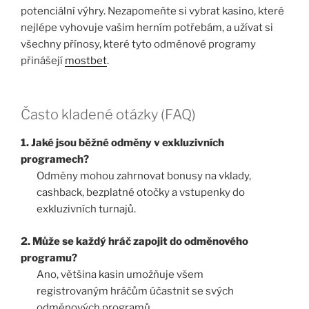
potenciální výhry. Nezapomeňte si vybrat kasino, které
nejlépe vyhovuje vašim herním potřebám, a užívat si
všechny přínosy, které tyto odměnové programy
přinášejí
mostbet
.
Často kladené otázky (FAQ)
1. Jaké jsou běžné odměny v exkluzivních
programech?
Odměny mohou zahrnovat bonusy na vklady,
cashback, bezplatné otočky a vstupenky do
exkluzivních turnajů.
2. Může se každý hráč zapojit do odměnového
programu?
Ano, většina kasin umožňuje všem
registrovaným hráčům účastnit se svých
odměnových programů.