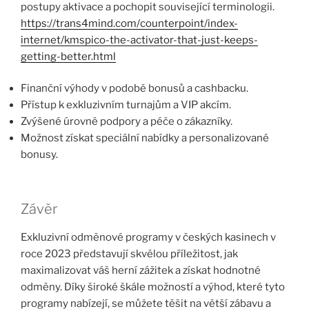
postupy aktivace a pochopit související terminologii.
https://trans4mind.com/counterpoint/index-
internet/kmspico-the-activator-that-just-keeps-
getting-better.html
Finanční výhody v podobě bonusů a cashbacku.
Přístup k exkluzivním turnajům a VIP akcím.
Zvýšené úrovně podpory a péče o zákazníky.
Možnost získat speciální nabídky a personalizované
bonusy.
Závěr
Exkluzivní odměnové programy v českých kasinech v
roce 2023 představují skvělou příležitost, jak
maximalizovat váš herní zážitek a získat hodnotné
odměny. Díky široké škále možností a výhod, které tyto
programy nabízejí, se můžete těšit na větší zábavu a