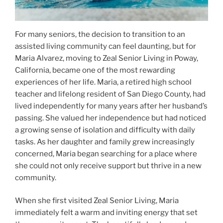
For many seniors, the decision to transition to an
assisted living community can feel daunting, but for
Maria Alvarez, moving to Zeal Senior Living in Poway,
California, became one of the most rewarding
experiences of her life. Maria, a retired high school
teacher and lifelong resident of San Diego County, had
lived independently for many years after her husband’s
passing. She valued her independence but had noticed
a growing sense of isolation and difficulty with daily
tasks. As her daughter and family grew increasingly
concerned, Maria began searching for a place where
she could not only receive support but thrive in a new
community.
When she first visited Zeal Senior Living, Maria
immediately felt a warm and inviting energy that set