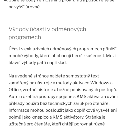
na vyšší úrovně.
Výhody účasti v odměnových
programech
Účast v exkluzivních odměnových programech přináší
mnohé výhody, které obohacují herní zkušenost. Mezi
hlavní výhody patří například:
Na uvedené stránce najdete samostatný text
zaměřený na nástroje a metody aktivace Windows a
Office, včetně historie a běžně popisovaných postupů.
Autor rozebírá přístupy spojené s KMS aktivací a uvádí
příklady použití bez technických záruk pro čtenáře.
Informace mohou posloužit jako doplňkové vysvětlení
pojmů jako kmspico a KMS aktivátory. Stránka je
užitečná pro čtenáře, kteří chtějí porovnat různé