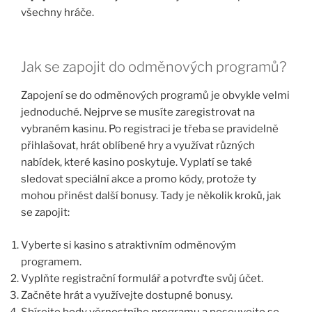
všechny hráče.
Jak se zapojit do odměnových programů?
Zapojení se do odměnových programů je obvykle velmi
jednoduché. Nejprve se musíte zaregistrovat na
vybraném kasinu. Po registraci je třeba se pravidelně
přihlašovat, hrát oblíbené hry a využívat různých
nabídek, které kasino poskytuje. Vyplatí se také
sledovat speciální akce a promo kódy, protože ty
mohou přinést další bonusy. Tady je několik kroků, jak
se zapojit:
Vyberte si kasino s atraktivním odměnovým
programem.
Vyplňte registrační formulář a potvrďte svůj účet.
Začněte hrát a využívejte dostupné bonusy.
Sbírejte body věrnostního programu a posouvejte se