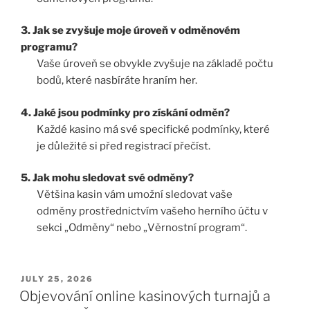
3. Jak se zvyšuje moje úroveň v odměnovém
programu?
Vaše úroveň se obvykle zvyšuje na základě počtu
bodů, které nasbíráte hraním her.
4. Jaké jsou podmínky pro získání odměn?
Každé kasino má své specifické podmínky, které
je důležité si před registrací přečíst.
5. Jak mohu sledovat své odměny?
Většina kasin vám umožní sledovat vaše
odměny prostřednictvím vašeho herního účtu v
sekci „Odměny“ nebo „Věrnostní program“.
JULY 25, 2026
Objevování online kasinových turnajů a