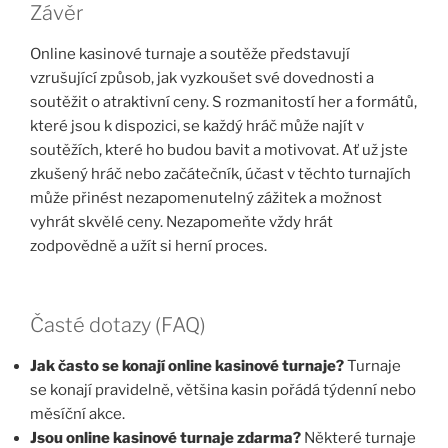
Závěr
Online kasinové turnaje a soutěže představují
vzrušující způsob, jak vyzkoušet své dovednosti a
soutěžit o atraktivní ceny. S rozmanitostí her a formátů,
které jsou k dispozici, se každý hráč může najít v
soutěžích, které ho budou bavit a motivovat. Ať už jste
zkušený hráč nebo začátečník, účast v těchto turnajích
může přinést nezapomenutelný zážitek a možnost
vyhrát skvělé ceny. Nezapomeňte vždy hrát
zodpovědně a užít si herní proces.
Časté dotazy (FAQ)
Jak často se konají online kasinové turnaje?
Turnaje
se konají pravidelně, většina kasin pořádá týdenní nebo
měsíční akce.
Jsou online kasinové turnaje zdarma?
Některé turnaje