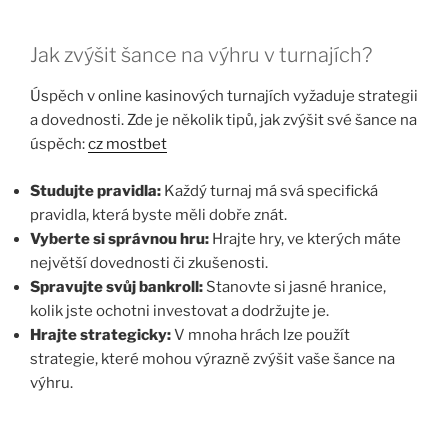
Jak zvýšit šance na výhru v turnajích?
Úspěch v online kasinových turnajích vyžaduje strategii
a dovednosti. Zde je několik tipů, jak zvýšit své šance na
úspěch:
cz mostbet
Studujte pravidla:
Každý turnaj má svá specifická
pravidla, která byste měli dobře znát.
Vyberte si správnou hru:
Hrajte hry, ve kterých máte
největší dovednosti či zkušenosti.
Spravujte svůj bankroll:
Stanovte si jasné hranice,
kolik jste ochotni investovat a dodržujte je.
Hrajte strategicky:
V mnoha hrách lze použít
strategie, které mohou výrazně zvýšit vaše šance na
výhru.