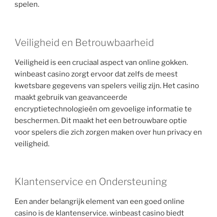
spelen.
Veiligheid en Betrouwbaarheid
Veiligheid is een cruciaal aspect van online gokken.
winbeast casino zorgt ervoor dat zelfs de meest
kwetsbare gegevens van spelers veilig zijn. Het casino
maakt gebruik van geavanceerde
encryptietechnologieën om gevoelige informatie te
beschermen. Dit maakt het een betrouwbare optie
voor spelers die zich zorgen maken over hun privacy en
veiligheid.
Klantenservice en Ondersteuning
Een ander belangrijk element van een goed online
casino is de klantenservice. winbeast casino biedt