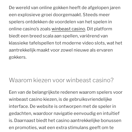
De wereld van online gokken heeft de afgelopen jaren
een explosieve groei doorgemaakt. Steeds meer
spelers ontdekken de voordelen van het spelen in
online casino’s zoals
winbeast casino
. Dit platform
biedt een breed scala aan spellen, variërend van
klassieke tafelspellen tot moderne video slots, wat het
aantrekkelijk maakt voor zowel nieuwe als ervaren
gokkers.
Waarom kiezen voor winbeast casino?
Een van de belangrijkste redenen waarom spelers voor
winbeast casino kiezen, is de gebruiksvriendelijke
interface. De website is ontworpen met de speler in
gedachten, waardoor navigatie eenvoudig en intuïtief
is. Daarnaast biedt het casino aantrekkelijke bonussen
en promoties, wat een extra stimulans geeft om te