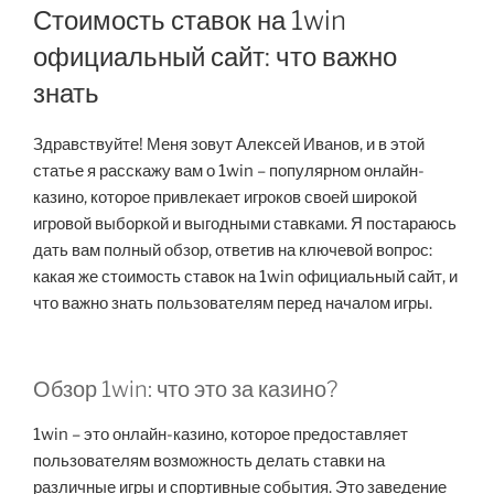
Стоимость ставок на 1win
официальный сайт: что важно
знать
Здравствуйте! Меня зовут Алексей Иванов, и в этой
статье я расскажу вам о 1win – популярном онлайн-
казино, которое привлекает игроков своей широкой
игровой выборкой и выгодными ставками. Я постараюсь
дать вам полный обзор, ответив на ключевой вопрос:
какая же стоимость ставок на 1win официальный сайт, и
что важно знать пользователям перед началом игры.
Обзор 1win: что это за казино?
1win – это онлайн-казино, которое предоставляет
пользователям возможность делать ставки на
различные игры и спортивные события. Это заведение