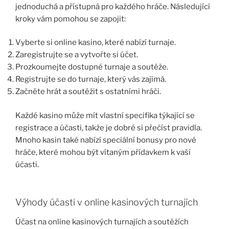
jednoduchá a přístupná pro každého hráče. Následující
kroky vám pomohou se zapojit:
Vyberte si online kasino, které nabízí turnaje.
Zaregistrujte se a vytvořte si účet.
Prozkoumejte dostupné turnaje a soutěže.
Registrujte se do turnaje, který vás zajímá.
Začněte hrát a soutěžit s ostatními hráči.
Každé kasino může mít vlastní specifika týkající se
registrace a účasti, takže je dobré si přečíst pravidla.
Mnoho kasin také nabízí speciální bonusy pro nové
hráče, které mohou být vítaným přídavkem k vaší
účasti.
Výhody účasti v online kasinových turnajích
Účast na online kasinových turnajích a soutěžích