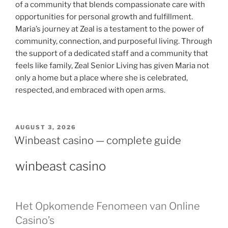
of a community that blends compassionate care with
opportunities for personal growth and fulfillment.
Maria’s journey at Zeal is a testament to the power of
community, connection, and purposeful living. Through
the support of a dedicated staff and a community that
feels like family, Zeal Senior Living has given Maria not
only a home but a place where she is celebrated,
respected, and embraced with open arms.
AUGUST 3, 2026
Winbeast casino — complete guide
winbeast casino
Het Opkomende Fenomeen van Online
Casino’s