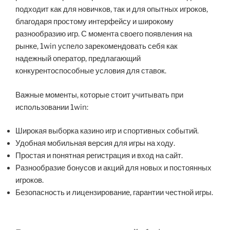
подходит как для новичков, так и для опытных игроков,
благодаря простому интерфейсу и широкому
разнообразию игр. С момента своего появления на
рынке, 1win успело зарекомендовать себя как
надежный оператор, предлагающий
конкурентоспособные условия для ставок.
Важные моменты, которые стоит учитывать при
использовании 1win:
Широкая выборка казино игр и спортивных событий.
Удобная мобильная версия для игры на ходу.
Простая и понятная регистрация и вход на сайт.
Разнообразие бонусов и акций для новых и постоянных
игроков.
Безопасность и лицензирование, гарантии честной игры.