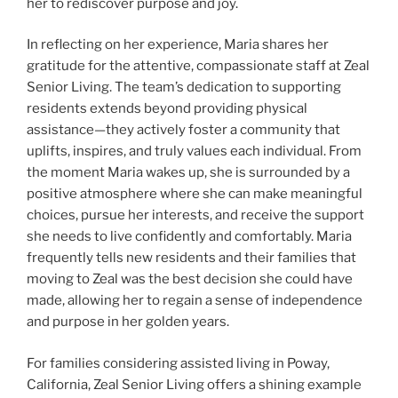
her to rediscover purpose and joy.
In reflecting on her experience, Maria shares her
gratitude for the attentive, compassionate staff at Zeal
Senior Living. The team’s dedication to supporting
residents extends beyond providing physical
assistance—they actively foster a community that
uplifts, inspires, and truly values each individual. From
the moment Maria wakes up, she is surrounded by a
positive atmosphere where she can make meaningful
choices, pursue her interests, and receive the support
she needs to live confidently and comfortably. Maria
frequently tells new residents and their families that
moving to Zeal was the best decision she could have
made, allowing her to regain a sense of independence
and purpose in her golden years.
For families considering assisted living in Poway,
California, Zeal Senior Living offers a shining example