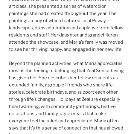
art class, she presented a series of watercolor
paintings she had created throughout the year. The
paintings, many of which featured local Poway
landscapes, drew admiration and applause from fellow
residents and staff. Her daughter and grandchildren
attended the showcase, and Maria’s family was moved
to see her thriving, happy, and engaged in her new life.
Beyond the planned activities, what Maria appreciates
most is the feeling of belonging that Zeal Senior Living
has given her. She describes her fellow residents as
extended family, a group of friends who share life
stories, celebrate birthdays, and support each other
through life’s changes. Holidays at Zeal are especially
heartwarming, with community gatherings, festive
decorations, and family-style meals that make
everyone feel included and appreciated. Maria often
says that it’s this sense of connection that has allowed