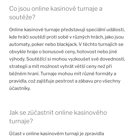
Co jsou online kasinové turnaje a
soutěže?
Online kasinové turnaje představují speciální události,
kde hráči soutěží proti sobě v různých hrách, jako jsou
automaty, poker nebo blackjack. V těchto turnajích se
obvykle hraje o bonusové ceny, hotovost nebo jiné
výhody. Soutěžící si mohou vyzkoušet své dovednosti,
strategii a mít možnost vyhrát větší ceny než při
běžném hraní. Turnaje mohou mít různé formáty a
pravidla, což zajišťuje pestrost a zábavu pro všechny
účastníky.
Jak se zúčastnit online kasinového
turnaje?
Účast v online kasinovém turnaji je zpravidla