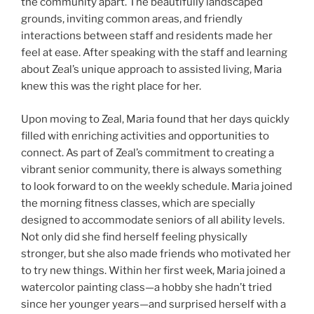
the community apart. The beautifully landscaped
grounds, inviting common areas, and friendly
interactions between staff and residents made her
feel at ease. After speaking with the staff and learning
about Zeal’s unique approach to assisted living, Maria
knew this was the right place for her.
Upon moving to Zeal, Maria found that her days quickly
filled with enriching activities and opportunities to
connect. As part of Zeal’s commitment to creating a
vibrant senior community, there is always something
to look forward to on the weekly schedule. Maria joined
the morning fitness classes, which are specially
designed to accommodate seniors of all ability levels.
Not only did she find herself feeling physically
stronger, but she also made friends who motivated her
to try new things. Within her first week, Maria joined a
watercolor painting class—a hobby she hadn’t tried
since her younger years—and surprised herself with a